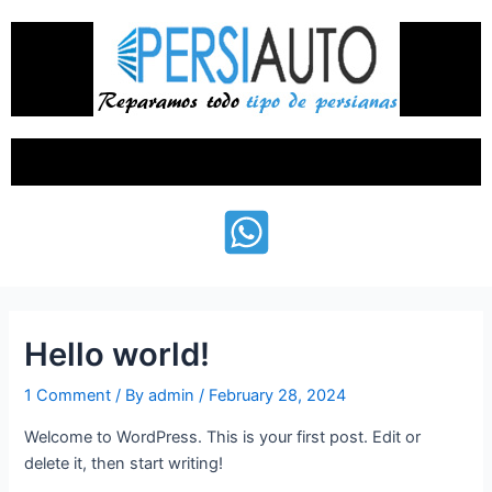
Skip
to
content
Menu
Hello world!
1 Comment
/ By
admin
/
February 28, 2024
Welcome to WordPress. This is your first post. Edit or
delete it, then start writing!