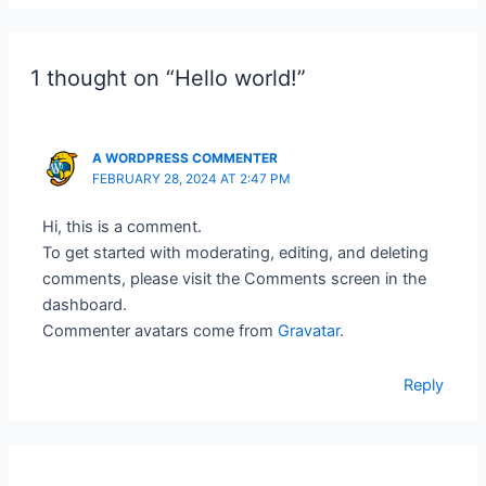
1 thought on “Hello world!”
A WORDPRESS COMMENTER
FEBRUARY 28, 2024 AT 2:47 PM
Hi, this is a comment.
To get started with moderating, editing, and deleting
comments, please visit the Comments screen in the
dashboard.
Commenter avatars come from
Gravatar
.
Reply