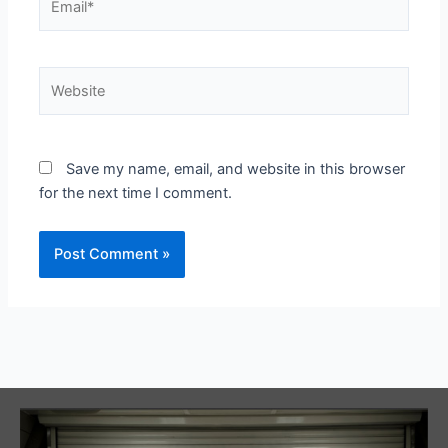
Website
Save my name, email, and website in this browser
for the next time I comment.