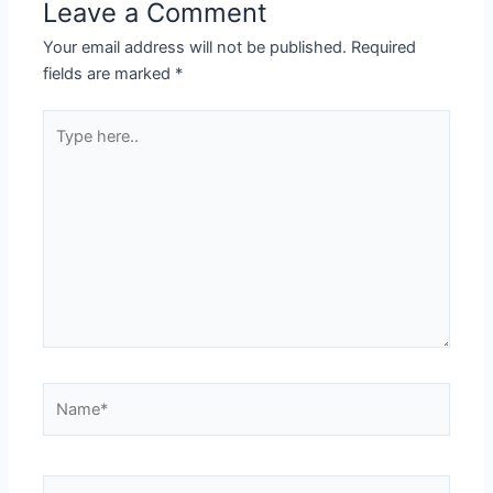
Leave a Comment
Your email address will not be published.
Required
fields are marked
*
Type
here..
Name*
Email*