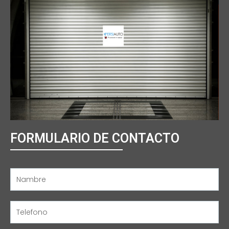
FORMULARIO DE CONTACTO
Name
Name