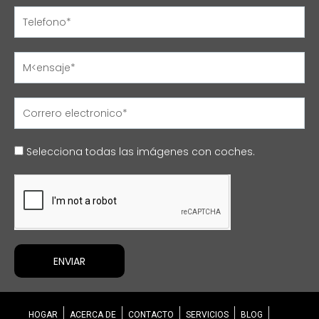
Name
Name
Name
Name
Selecciona todas las imágenes con coches.
ENVIAR
HOGAR
ACERCA DE
CONTACTO
SERVICIOS
BLOG